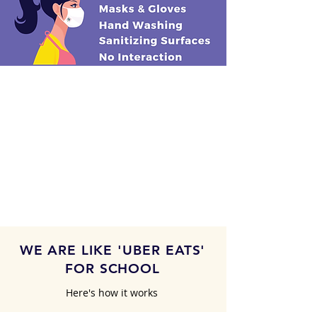
WE ARE LIKE 'UBER EATS'
FOR SCHOOL
Here's how it works