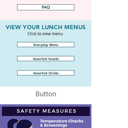
FAQ
VIEW YOUR LUNCH MENUS
Click to view menu
Everyday Menu
Assorted Snacks
Assorted Drinks
Button