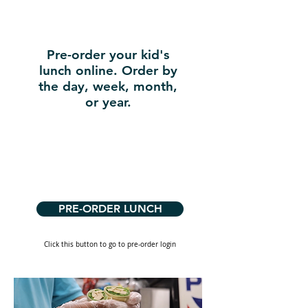
Pre-order your kid's
lunch online. Order by
the day, week, month,
or year.
PRE-ORDER LUNCH
Click this button to go to pre-order login