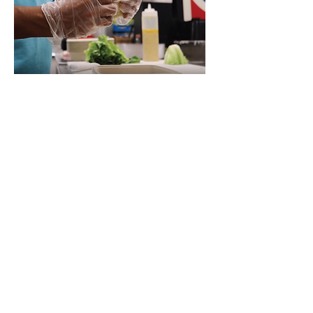
Happy Kid Lunch will
prepare and package
your lunch order.