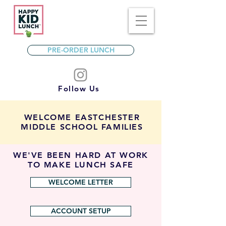
PRE-ORDER LUNCH
Follow Us
WELCOME EASTCHESTER
MIDDLE SCHOOL FAMILIES
WE'VE BEEN HARD AT WORK
TO MAKE LUNCH SAFE
WELCOME LETTER
ACCOUNT SETUP